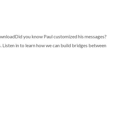
wnloadDid you know Paul customized his messages?
. Listen in to learn how we can build bridges between