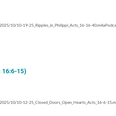
/2025/10/10-19-25_Ripples_in_Philippi_Acts_16-16-40.m4aPodc
 16:6-15)
s/2025/10/10-12-25_Closed_Doors_Open_Hearts_Acts_16-6-15.