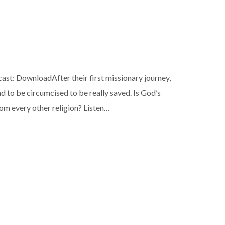
: DownloadAfter their first missionary journey,
 to be circumcised to be really saved. Is God’s
om every other religion? Listen…