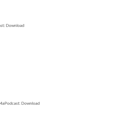
ast: Download
m4aPodcast: Download