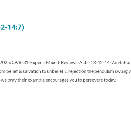
42-14:7)
2025/09/8-31-Expect-Mixed-Reviews-Acts-13-42-14-7.m4aPodcas
om belief & salvation to unbelief & rejection the pendulum swung
en, we pray their example encourages you to persevere today.