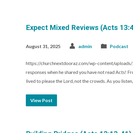
Expect Mixed Reviews (Acts 13:
August 31, 2025
admin
Podcast
https://churchnextdooraz.com/wp-content/uploads/
responses when he shared you have not read Acts! Fr
lived to please the Lord, not the crowds. As you list
View Post