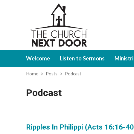
Welcome
Listen to Sermons
Ministr
Home
Posts
Podcast
Podcast
Ripples In Philippi (Acts 16:16-40