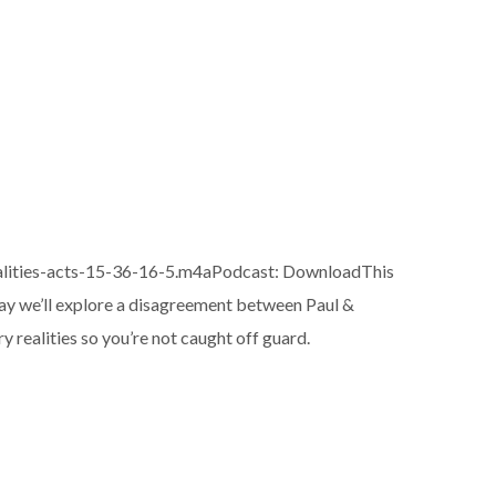
alities-acts-15-36-16-5.m4aPodcast: DownloadThis
oday we’ll explore a disagreement between Paul &
ry realities so you’re not caught off guard.