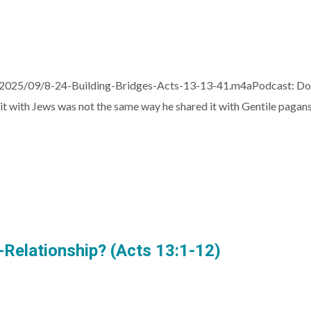
/2025/09/8-24-Building-Bridges-Acts-13-13-41.m4aPodcast: Do
it with Jews was not the same way he shared it with Gentile pagans
t-Relationship? (Acts 13:1-12)