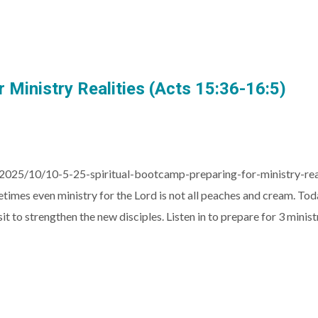
 Ministry Realities (Acts 15:36-16:5)
2025/10/10-5-25-spiritual-bootcamp-preparing-for-ministry-re
ometimes even ministry for the Lord is not all peaches and cream. T
it to strengthen the new disciples. Listen in to prepare for 3 minist