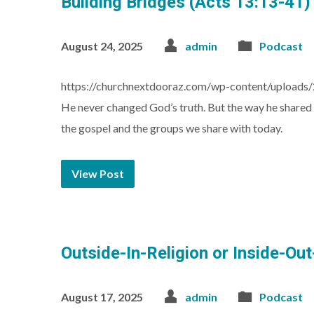
Building Bridges (Acts 13:13-41)
August 24, 2025
admin
Podcast
https://churchnextdooraz.com/wp-content/uploads
He never changed God’s truth. But the way he shared 
the gospel and the groups we share with today.
View Post
Outside-In-Religion or Inside-Ou
August 17, 2025
admin
Podcast