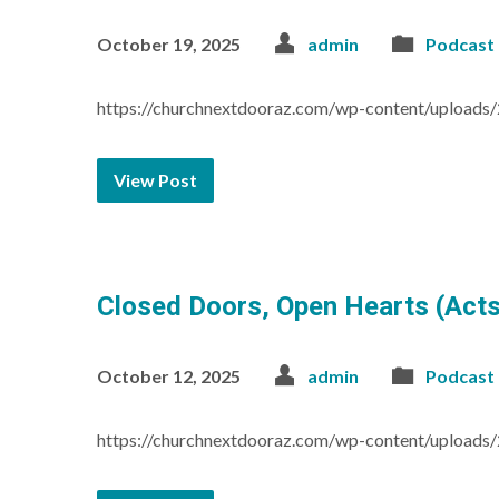
October 19, 2025
admin
Podcast
https://churchnextdooraz.com/wp-content/uploads
View Post
Closed Doors, Open Hearts (Acts
October 12, 2025
admin
Podcast
https://churchnextdooraz.com/wp-content/upload