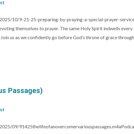
st
2025/10/9-21-25-preparing-by-praying-a-special-prayer-servic
voting themselves to prayer. The same Holy Spirit indwells every be
! Join us as we confidently go before God’s throne of grace throug
ous Passages)
st
/2025/09/91425thelifeofanovercomervariouspassages.m4aPodcas