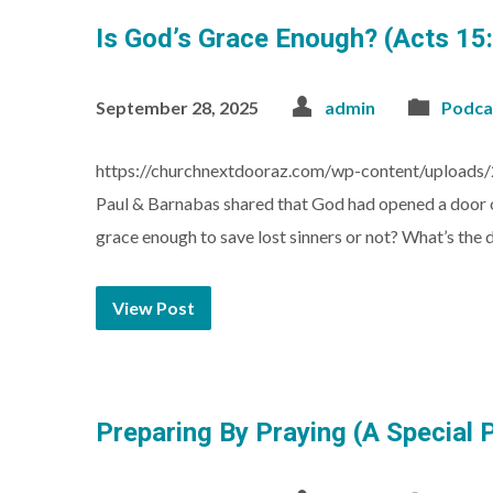
Is God’s Grace Enough? (Acts 15
September 28, 2025
admin
Podca
https://churchnextdooraz.com/wp-content/uploads/2
Paul & Barnabas shared that God had opened a door of
grace enough to save lost sinners or not? What’s the
View Post
Preparing By Praying (A Special 