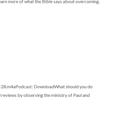
o learn more of what the Bible says about overcoming.
-28.m4aPodcast: DownloadWhat should you do
reviews by observing the ministry of Paul and