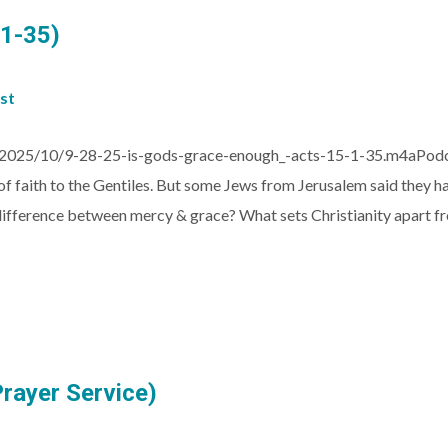
:1-35)
st
025/10/9-28-25-is-gods-grace-enough_-acts-15-1-35.m4aPodcast
 faith to the Gentiles. But some Jews from Jerusalem said they had
 difference between mercy & grace? What sets Christianity apart fr
Prayer Service)