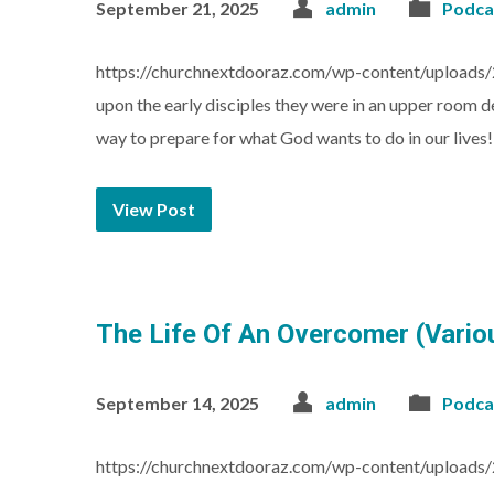
September 21, 2025
admin
Podca
https://churchnextdooraz.com/wp-content/uploads/
upon the early disciples they were in an upper room de
way to prepare for what God wants to do in our lives
View Post
The Life Of An Overcomer (Vari
September 14, 2025
admin
Podca
https://churchnextdooraz.com/wp-content/uploads