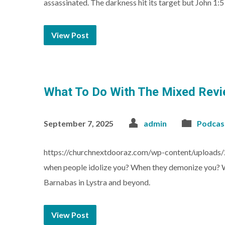
assassinated. The darkness hit its target but John 1:
View Post
What To Do With The Mixed Revi
September 7, 2025
admin
Podcas
https://churchnextdooraz.com/wp-content/upload
when people idolize you? When they demonize you? Wh
Barnabas in Lystra and beyond.
View Post