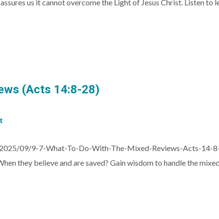
5 assures us it cannot overcome the Light of Jesus Christ. Listen t
ews (Acts 14:8-28)
t
s/2025/09/9-7-What-To-Do-With-The-Mixed-Reviews-Acts-14-8
en they believe and are saved? Gain wisdom to handle the mixed 