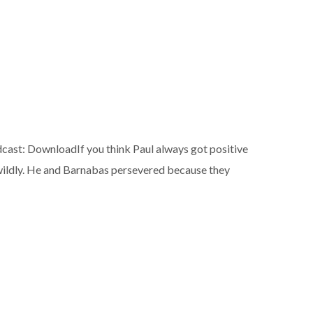
t: DownloadIf you think Paul always got positive
 wildly. He and Barnabas persevered because they