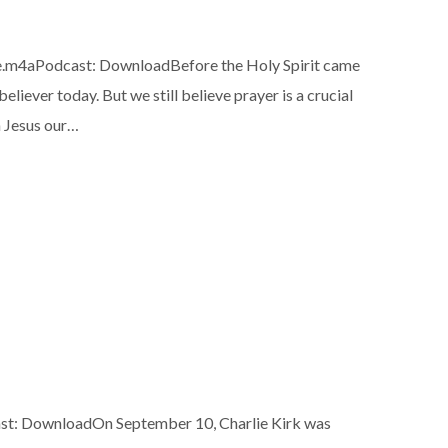
e.m4aPodcast: DownloadBefore the Holy Spirit came
liever today. But we still believe prayer is a crucial
h Jesus our…
t: DownloadOn September 10, Charlie Kirk was