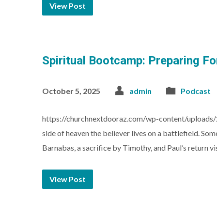
View Post
Spiritual Bootcamp: Preparing For
October 5, 2025
admin
Podcast
https://churchnextdooraz.com/wp-content/uploads/
side of heaven the believer lives on a battlefield. S
Barnabas, a sacrifice by Timothy, and Paul’s return vis
View Post