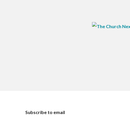
Subscribe to email