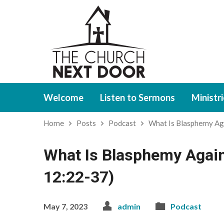
Welcome
Listen to Sermons
Ministr
Home
Posts
Podcast
What Is Blasphemy Ag
What Is Blasphemy Again
12:22-37)
May 7, 2023
admin
Podcast