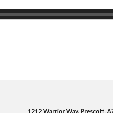
1212 Warrior Way, Prescott, 