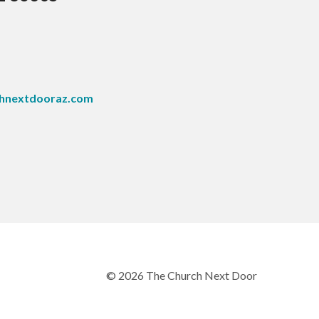
hnextdooraz.com
© 2026 The Church Next Door