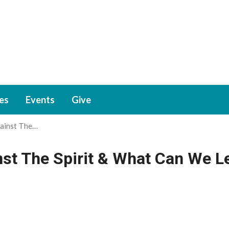
ies
Events
Give
ainst The…
st The Spirit & What Can We L