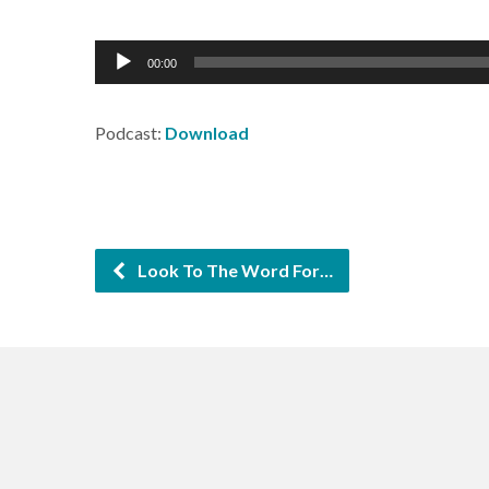
Audio
00:00
Player
Podcast:
Download
Look To The Word For…