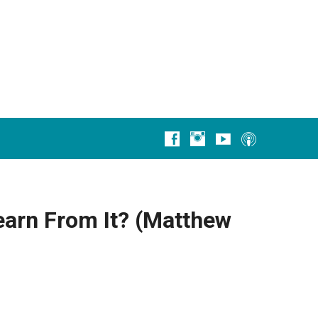
earn From It? (Matthew