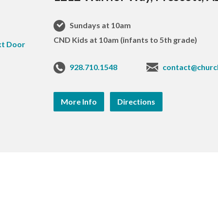
Sundays at 10am
CND Kids at 10am (infants to 5th grade)
928.710.1548
contact@churc
More Info
Directions