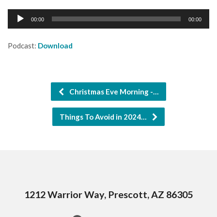
Audio
00:00
00:00
Player
Podcast:
Download
Christmas Eve Morning -…
Things To Avoid in 2024…
1212 Warrior Way, Prescott, AZ 86305