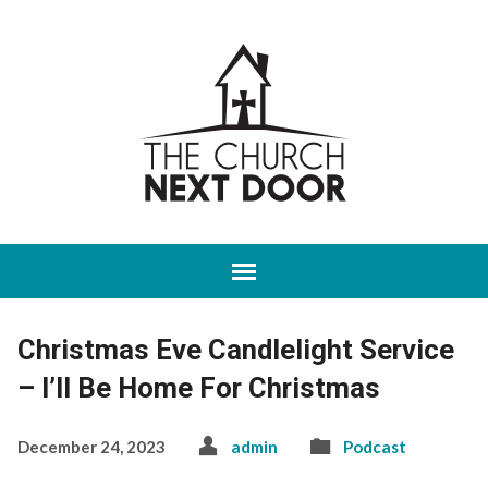
Christmas Eve Candlelight Service
– I’ll Be Home For Christmas
December 24, 2023
admin
Podcast