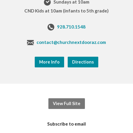
Sundays at 10am
CND Kids at 10am (infants to 5th grade)
928.710.1548
contact@churchnextdooraz.com
More Info
Directions
View Full Site
Subscribe to email