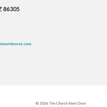
AZ 86305
hnextdooraz.com
© 2026 The Church Next Door