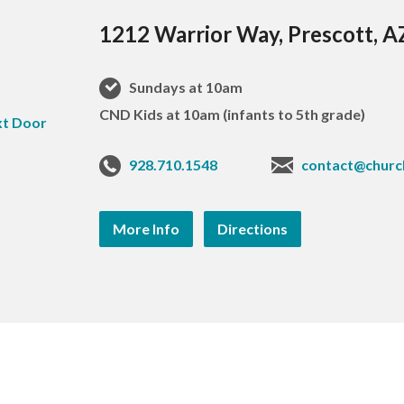
1212 Warrior Way, Prescott, 
Sundays at 10am
CND Kids at 10am (infants to 5th grade)
928.710.1548
contact@churc
More Info
Directions