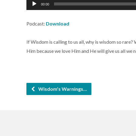
Audio
00:00
Player
Podcast:
Download
If Wisdom is calling to us all, why is wisdom so rare?
Him because we love Him and He will give us all we n
Wisdom's Warnings…