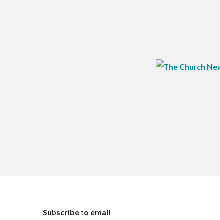
Subscribe to email