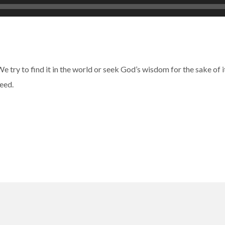
 We try to find it in the world or seek God’s wisdom for the sake of
eed.