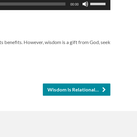
Use
00:00
Up/Down
Arrow
keys
to
 its benefits. However, wisdom is a gift from God, seek
increase
or
decrease
volume.
Wisdom Is Relational…