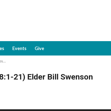
ies
Events
Give
rbs…
8:1-21) Elder Bill Swenson