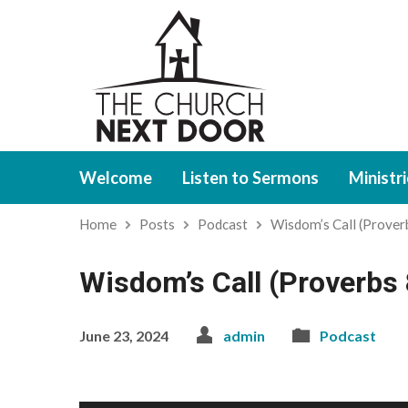
Welcome
Listen to Sermons
Ministr
Home
Posts
Podcast
Wisdom’s Call (Prove
Wisdom’s Call (Proverbs 
June 23, 2024
admin
Podcast