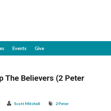
ies
Events
Give
p The Believers (2 Peter
Scott Mitchell
2 Peter