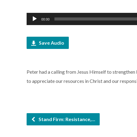
Audio
00:00
Player
Save Audio
Peter had a calling from Jesus Himself to strengthen b
to appreciate our resources in Christ and our respons
Stand Firm: Resistance,…