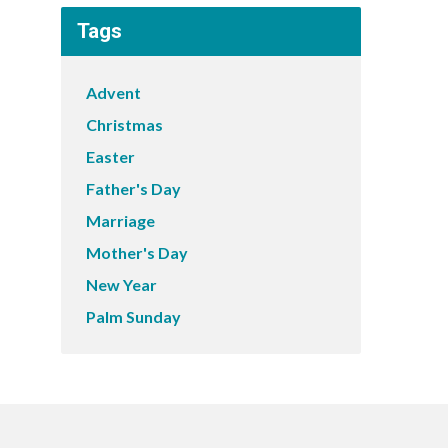
Tags
Advent
Christmas
Easter
Father's Day
Marriage
Mother's Day
New Year
Palm Sunday