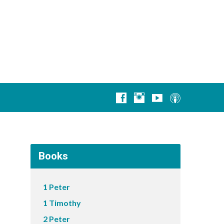
Books
1 Peter
1 Timothy
2 Peter