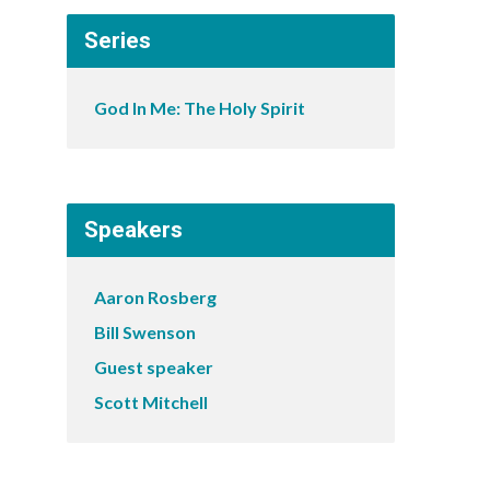
Series
God In Me: The Holy Spirit
Speakers
Aaron Rosberg
Bill Swenson
Guest speaker
Scott Mitchell