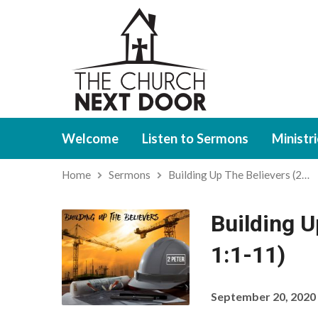
Welcome
Listen to Sermons
Ministr
Home
Sermons
Building Up The Believers (2…
Building U
1:1-11)
September 20, 2020