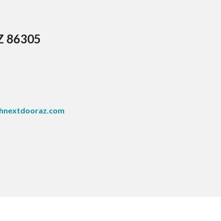
AZ 86305
hnextdooraz.com