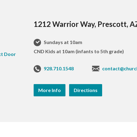
1212 Warrior Way, Prescott, 
Sundays at 10am
CND Kids at 10am (infants to 5th grade)
928.710.1548
contact@churc
More Info
Directions