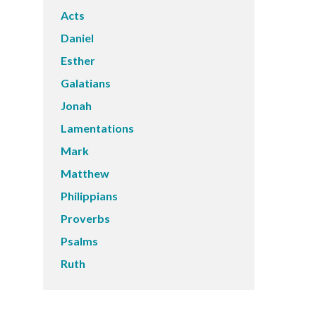
Acts
Daniel
Esther
Galatians
Jonah
Lamentations
Mark
Matthew
Philippians
Proverbs
Psalms
Ruth