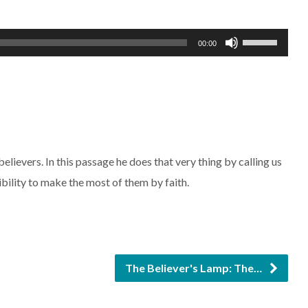
Use
00:00
Up/Down
Arrow
keys
to
increase
elievers. In this passage he does that very thing by calling us
or
ibility to make the most of them by faith.
decrease
volume.
The Believer's Lamp: The…