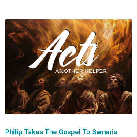
Philip Takes The Gospel To Samaria