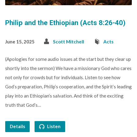
Philip and the Ethiopian (Acts 8:26-40)
June 15, 2025
Scott Mitchell
Acts
(Apologies for some audio issues at the start but they clear up
shortly into the sermon) We have a missionary God who cares
not only for crowds but for individuals. Listen to see how
God’s preparation, Philip’s cooperation, and the Spirit’s leading
play into an Ethiopian’s salvation. And think of the exciting
truth that God’s…
Details
Listen