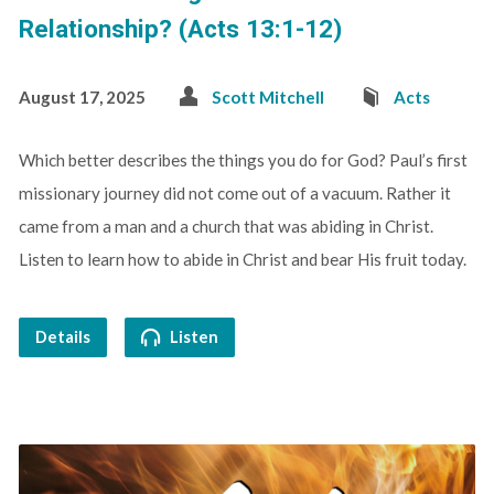
Relationship? (Acts 13:1-12)
August 17, 2025
Scott Mitchell
Acts
Which better describes the things you do for God? Paul’s first
missionary journey did not come out of a vacuum. Rather it
came from a man and a church that was abiding in Christ.
Listen to learn how to abide in Christ and bear His fruit today.
Details
Listen