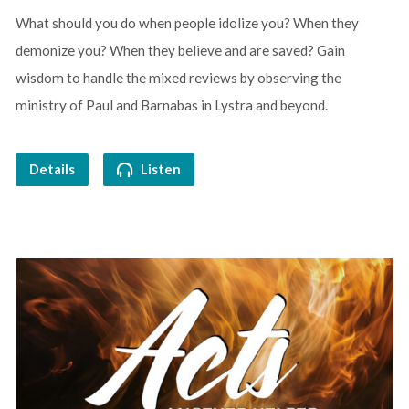
What should you do when people idolize you? When they
demonize you? When they believe and are saved? Gain
wisdom to handle the mixed reviews by observing the
ministry of Paul and Barnabas in Lystra and beyond.
Details
Listen