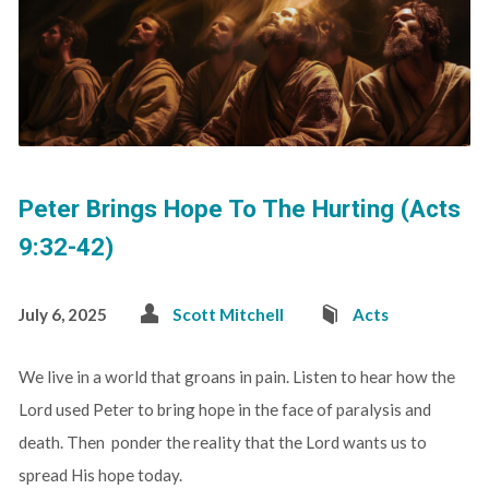
Peter Brings Hope To The Hurting (Acts
9:32-42)
July 6, 2025
Scott Mitchell
Acts
We live in a world that groans in pain. Listen to hear how the
Lord used Peter to bring hope in the face of paralysis and
death. Then ponder the reality that the Lord wants us to
spread His hope today.