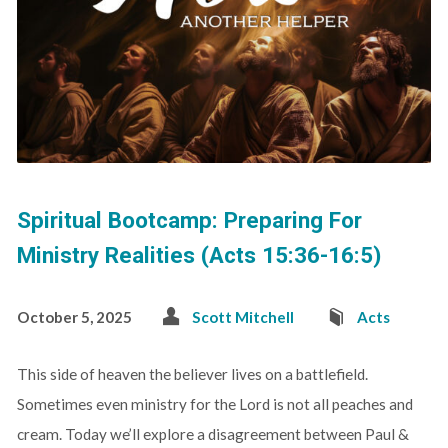
Spiritual Bootcamp: Preparing For
Ministry Realities (Acts 15:36-16:5)
October 5, 2025
Scott Mitchell
Acts
This side of heaven the believer lives on a battlefield.
Sometimes even ministry for the Lord is not all peaches and
cream. Today we’ll explore a disagreement between Paul &