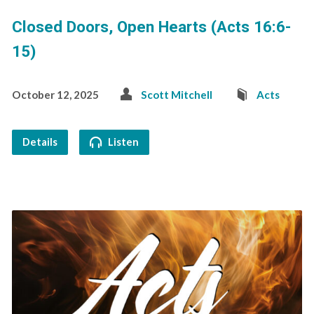
Closed Doors, Open Hearts (Acts 16:6-
15)
October 12, 2025
Scott Mitchell
Acts
Details
Listen