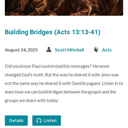
Building Bridges (Acts 13:13-41)
August 24, 2025
Scott Mitchell
Acts
Did you know Paul customized his messages? He never
changed God’s truth. But the way he shared it with Jews was
not the same way he shared it with Gentile pagans. Listen in to
learn how we can build bridges between the gospel and the
groups we share with today.
Details
Listen