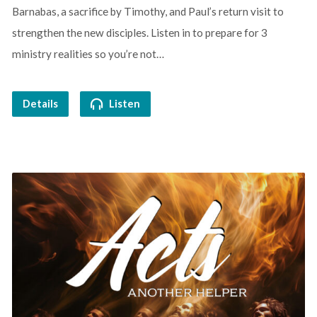
Barnabas, a sacrifice by Timothy, and Paul’s return visit to
strengthen the new disciples. Listen in to prepare for 3
ministry realities so you’re not…
Details
Listen