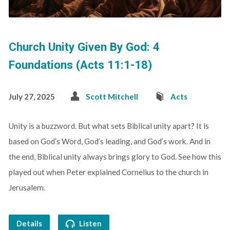
Church Unity Given By God: 4
Foundations (Acts 11:1-18)
July 27, 2025
Scott Mitchell
Acts
Unity is a buzzword. But what sets Biblical unity apart? It is
based on God’s Word, God’s leading, and God’s work. And in
the end, Biblical unity always brings glory to God. See how this
played out when Peter explained Cornelius to the church in
Jerusalem.
Details
Listen