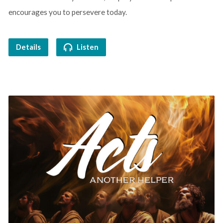
encourages you to persevere today.
Details
Listen