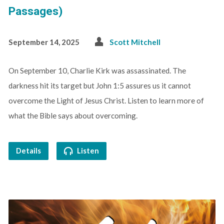
Passages)
September 14, 2025
Scott Mitchell
On September 10, Charlie Kirk was assassinated. The
darkness hit its target but John 1:5 assures us it cannot
overcome the Light of Jesus Christ. Listen to learn more of
what the Bible says about overcoming.
Details
Listen