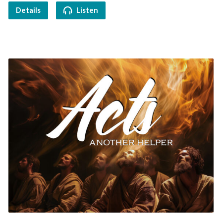
Details
Listen