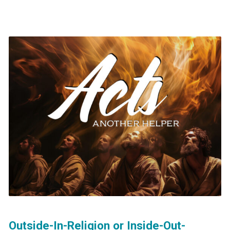
Outside-In-Religion or Inside-Out-