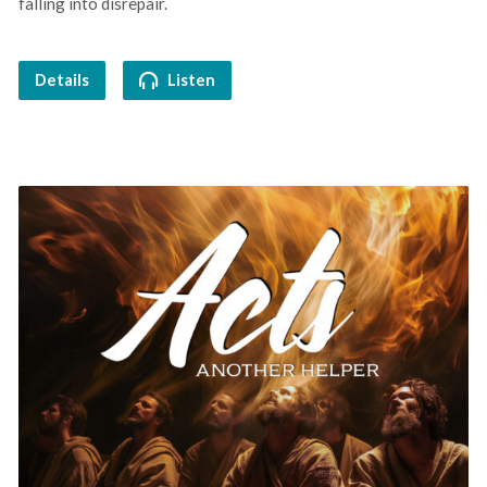
falling into disrepair.
Details
Listen