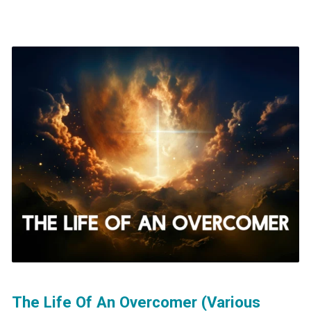
The Life Of An Overcomer (Various