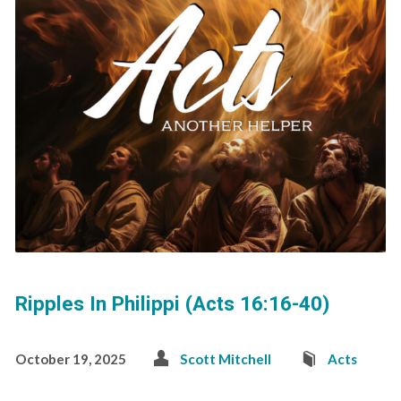
Ripples In Philippi (Acts 16:16-40)
October 19, 2025
Scott Mitchell
Acts