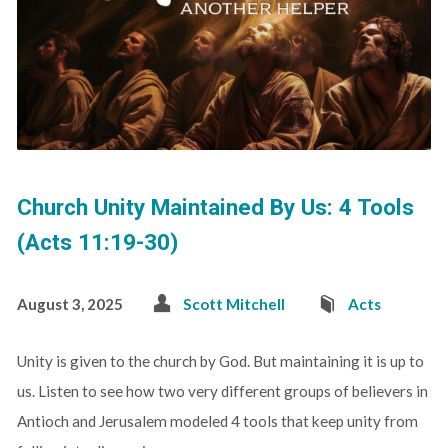
Church Unity Maintained By Us: 4 Tools
(Acts 11:19-30)
August 3, 2025
Scott Mitchell
Acts
Unity is given to the church by God. But maintaining it is up to
us. Listen to see how two very different groups of believers in
Antioch and Jerusalem modeled 4 tools that keep unity from