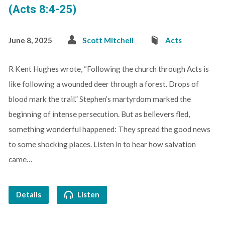
(Acts 8:4-25)
June 8, 2025
Scott Mitchell
Acts
R Kent Hughes wrote, “Following the church through Acts is
like following a wounded deer through a forest. Drops of
blood mark the trail.” Stephen’s martyrdom marked the
beginning of intense persecution. But as believers fled,
something wonderful happened: They spread the good news
to some shocking places. Listen in to hear how salvation
came…
Details
Listen