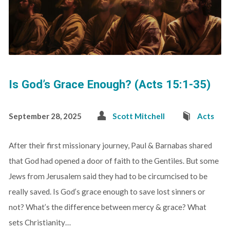
Is God’s Grace Enough? (Acts 15:1-35)
September 28, 2025
Scott Mitchell
Acts
After their first missionary journey, Paul & Barnabas shared
that God had opened a door of faith to the Gentiles. But some
Jews from Jerusalem said they had to be circumcised to be
really saved. Is God’s grace enough to save lost sinners or
not? What’s the difference between mercy & grace? What
sets Christianity…