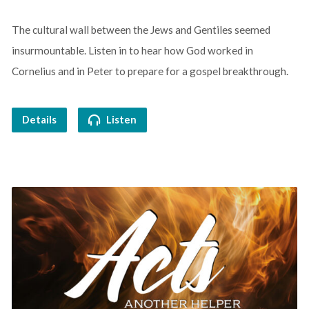
The cultural wall between the Jews and Gentiles seemed
insurmountable. Listen in to hear how God worked in
Cornelius and in Peter to prepare for a gospel breakthrough.
Details
Listen