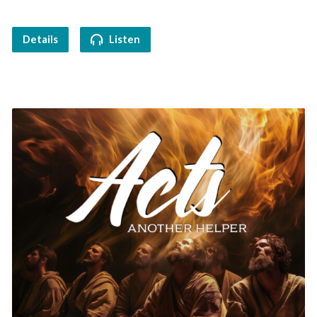
Details
Listen