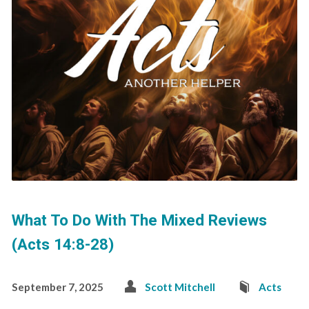
What To Do With The Mixed Reviews
(Acts 14:8-28)
September 7, 2025
Scott Mitchell
Acts