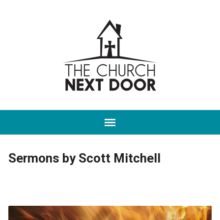
Sermons by Scott Mitchell