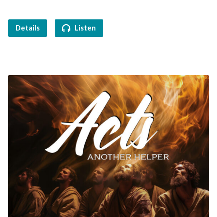
Details
Listen