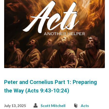
Peter and Cornelius Part 1: Preparing
the Way (Acts 9:43-10:24)
July 13, 2025
Scott Mitchell
Acts