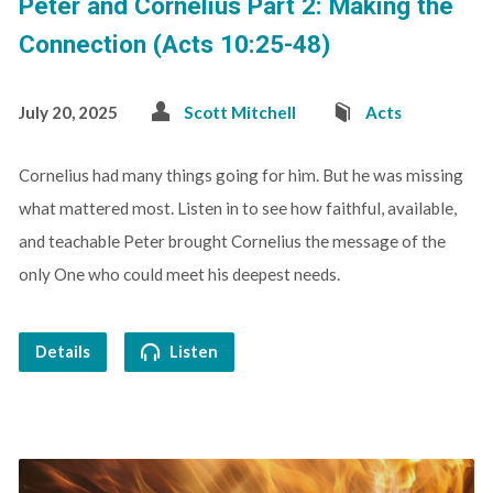
Peter and Cornelius Part 2: Making the
Connection (Acts 10:25-48)
July 20, 2025
Scott Mitchell
Acts
Cornelius had many things going for him. But he was missing
what mattered most. Listen in to see how faithful, available,
and teachable Peter brought Cornelius the message of the
only One who could meet his deepest needs.
Details
Listen