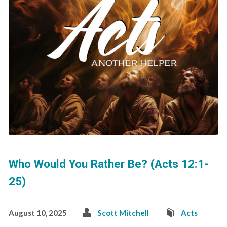
Who Would You Rather Be? (Acts 12:1-
25)
August 10, 2025
Scott Mitchell
Acts