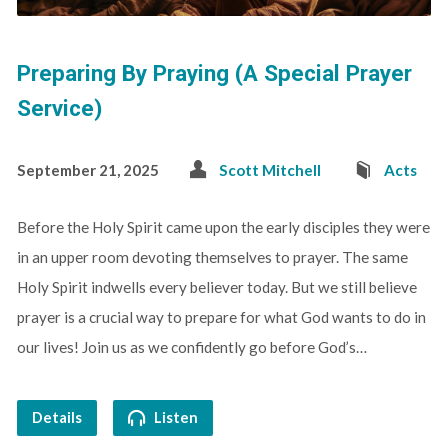
Preparing By Praying (A Special Prayer
Service)
September 21, 2025
Scott Mitchell
Acts
Before the Holy Spirit came upon the early disciples they were
in an upper room devoting themselves to prayer. The same
Holy Spirit indwells every believer today. But we still believe
prayer is a crucial way to prepare for what God wants to do in
our lives! Join us as we confidently go before God’s…
Details
Listen