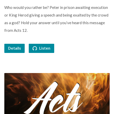
Who would you rather be? Peter in prison awaiting execution
or King Herod giving a speech and being exalted by the crowd
as a god? Hold your answer until you’ve heard this message
from Acts 12.
Details
Listen