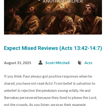
Expect Mixed Reviews (Acts 13:42-14:7)
August 31, 2025
Scott Mitchell
Acts
If you think Paul always got positive responses when he
shared, you have not read Acts! From belief & salvation to
unbelief & rejection the pendulum swung wildly. He and
Barnabas persevered because they lived to please the Lord,
not the crowds. As you listen, we pray their example