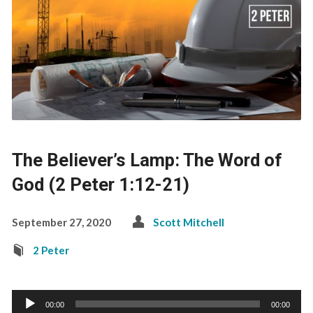
The Believer’s Lamp: The Word of
God (2 Peter 1:12-21)
September 27, 2020
Scott Mitchell
2 Peter
Audio
00:00
00:00