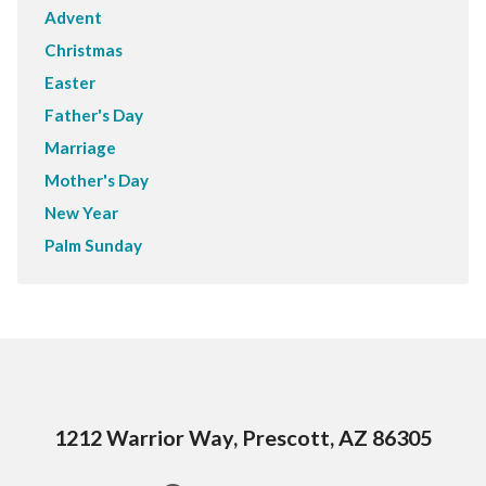
Advent
Christmas
Easter
Father's Day
Marriage
Mother's Day
New Year
Palm Sunday
1212 Warrior Way, Prescott, AZ 86305