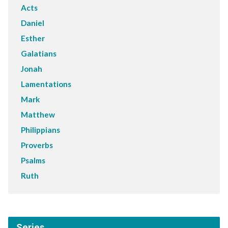
Acts
Daniel
Esther
Galatians
Jonah
Lamentations
Mark
Matthew
Philippians
Proverbs
Psalms
Ruth
Series