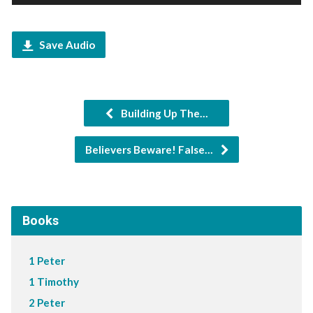
Player
Save Audio
Building Up The…
Believers Beware! False…
Books
1 Peter
1 Timothy
2 Peter