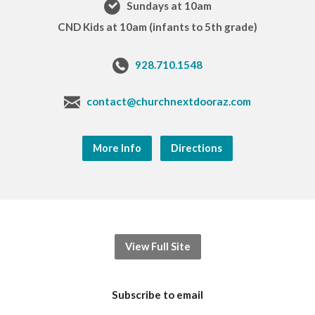
Sundays at 10am
CND Kids at 10am (infants to 5th grade)
928.710.1548
contact@churchnextdooraz.com
More Info
Directions
View Full Site
Subscribe to email