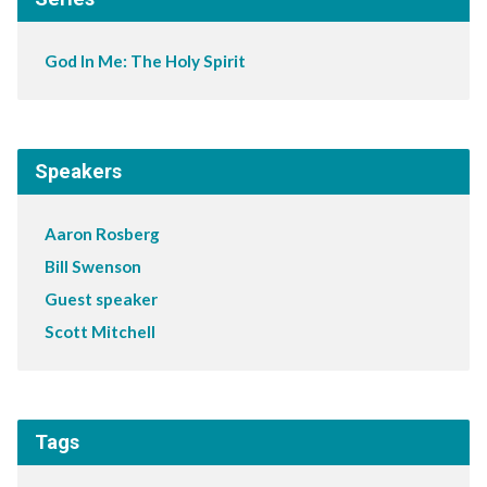
God In Me: The Holy Spirit
Speakers
Aaron Rosberg
Bill Swenson
Guest speaker
Scott Mitchell
Tags