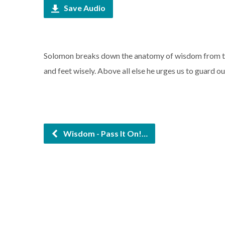
Save Audio
Solomon breaks down the anatomy of wisdom from top
and feet wisely. Above all else he urges us to guard ou
Wisdom - Pass It On!…