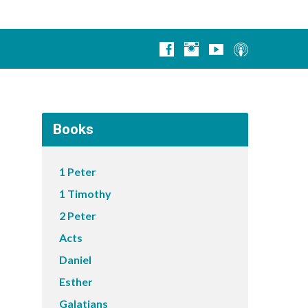
Books
1 Peter
1 Timothy
2 Peter
Acts
Daniel
Esther
Galatians