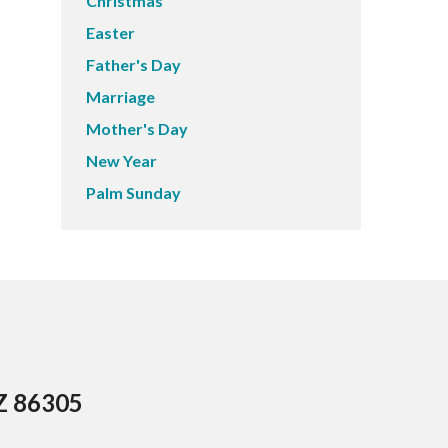
Christmas
Easter
Father's Day
Marriage
Mother's Day
New Year
Palm Sunday
AZ 86305