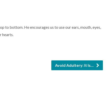
keys
to
increase
 to bottom. He encourages us to use our ears, mouth, eyes,
or
r hearts.
decrease
volume.
Avoid Adultery: It Is…