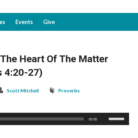
ies
Events
Give
The Heart Of The Matter
s 4:20-27)
Scott Mitchell
Proverbs
Use
00:00
Up/Down
Arrow