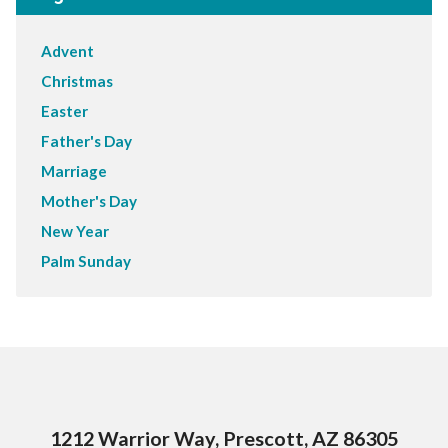
Advent
Christmas
Easter
Father's Day
Marriage
Mother's Day
New Year
Palm Sunday
1212 Warrior Way, Prescott, AZ 86305