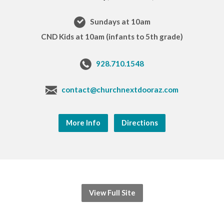
Sundays at 10am
CND Kids at 10am (infants to 5th grade)
928.710.1548
contact@churchnextdooraz.com
More Info
Directions
View Full Site