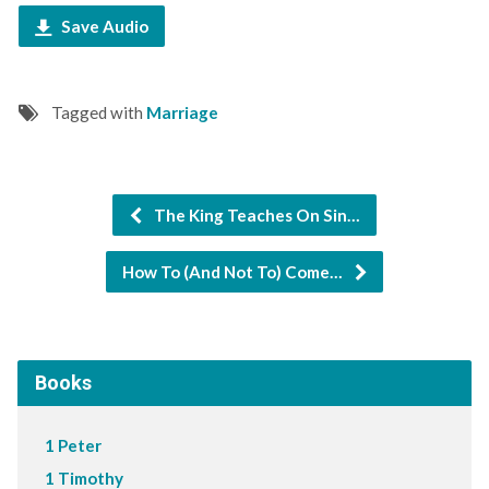
Save Audio
Tagged with
Marriage
The King Teaches On Sin…
How To (And Not To) Come…
Books
1 Peter
1 Timothy