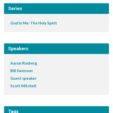
Series
God In Me: The Holy Spirit
Speakers
Aaron Rosberg
Bill Swenson
Guest speaker
Scott Mitchell
Tags