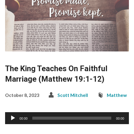
The King Teaches On Faithful
Marriage (Matthew 19:1-12)
October 8, 2023
Scott Mitchell
Matthew
Audio
00:00
00:00
Player