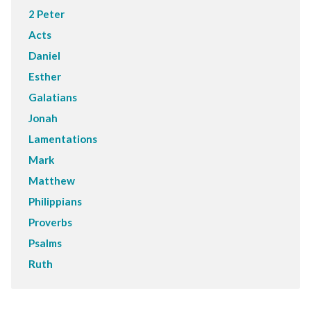
2 Peter
Acts
Daniel
Esther
Galatians
Jonah
Lamentations
Mark
Matthew
Philippians
Proverbs
Psalms
Ruth