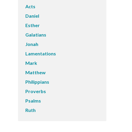
Acts
Daniel
Esther
Galatians
Jonah
Lamentations
Mark
Matthew
Philippians
Proverbs
Psalms
Ruth