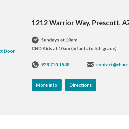
1212 Warrior Way, Prescott, 
Sundays at 10am
CND Kids at 10am (infants to 5th grade)
928.710.1548
contact@churc
More Info
Directions