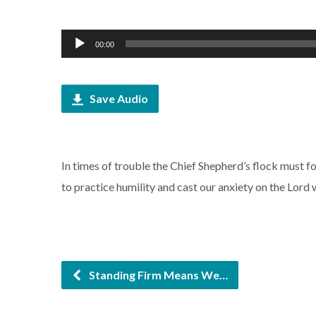
Audio
00:00
Player
Save Audio
In times of trouble the Chief Shepherd’s flock must 
to practice humility and cast our anxiety on the Lord 
Standing Firm Means We…