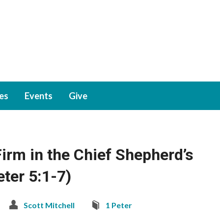
ies
Events
Give
irm in the Chief Shepherd’s
eter 5:1-7)
Scott Mitchell
1 Peter