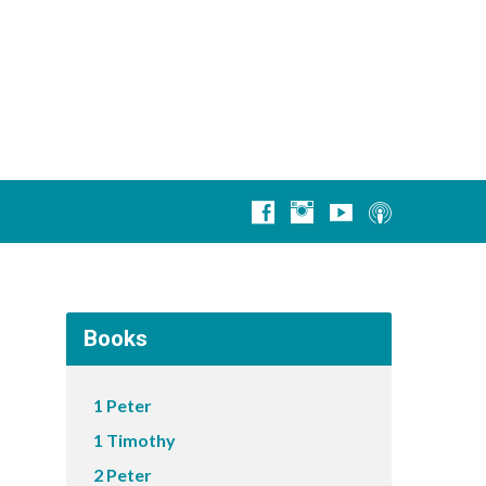
Books
1 Peter
1 Timothy
2 Peter