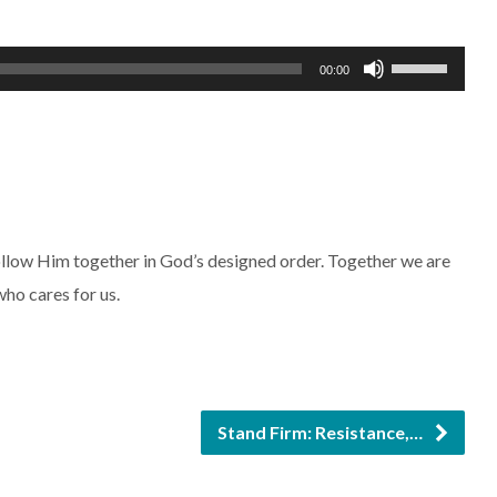
Use
00:00
Up/Down
Arrow
keys
to
increase
follow Him together in God’s designed order. Together we are
or
who cares for us.
decrease
volume.
Stand Firm: Resistance,…