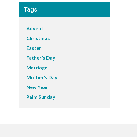
Tags
Advent
Christmas
Easter
Father's Day
Marriage
Mother's Day
New Year
Palm Sunday