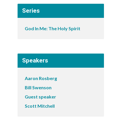
Series
God In Me: The Holy Spirit
Speakers
Aaron Rosberg
Bill Swenson
Guest speaker
Scott Mitchell