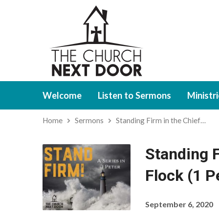
Welcome
Listen to Sermons
Ministr
Home
Sermons
Standing Firm in the Chief…
Standing F
Flock (1 P
September 6, 2020