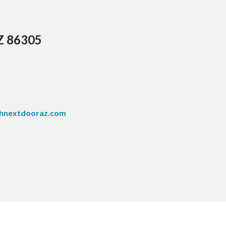
AZ 86305
hnextdooraz.com