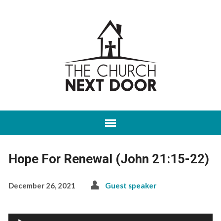
Hope For Renewal (John 21:15-22)
December 26, 2021
Guest speaker
Audio