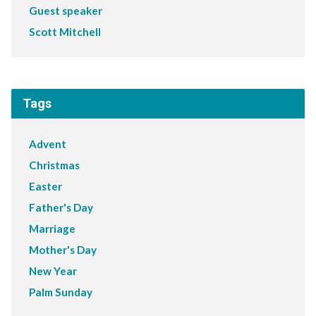
Guest speaker
Scott Mitchell
Tags
Advent
Christmas
Easter
Father's Day
Marriage
Mother's Day
New Year
Palm Sunday