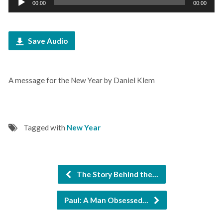
00:00
00:00
Player
Save Audio
A message for the New Year by Daniel Klem
Tagged with
New Year
The Story Behind the…
Paul: A Man Obsessed…