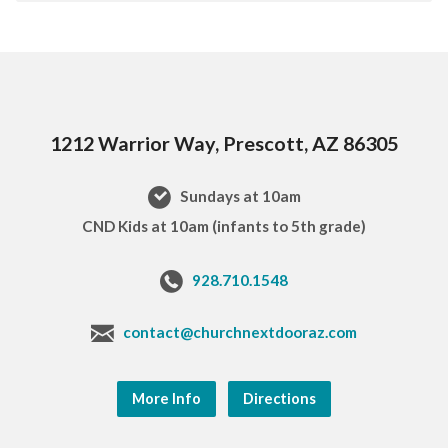
1212 Warrior Way, Prescott, AZ 86305
Sundays at 10am
CND Kids at 10am (infants to 5th grade)
928.710.1548
contact@churchnextdooraz.com
More Info
Directions