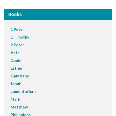
Books
1 Peter
1 Timothy
2 Peter
Acts
Daniel
Esther
Galatians
Jonah
Lamentations
Mark
Matthew
Philippians