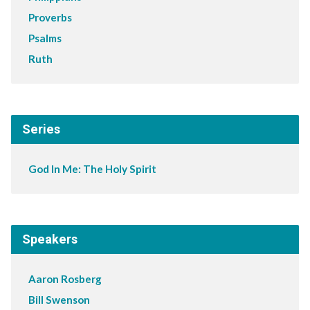
Proverbs
Psalms
Ruth
Series
God In Me: The Holy Spirit
Speakers
Aaron Rosberg
Bill Swenson