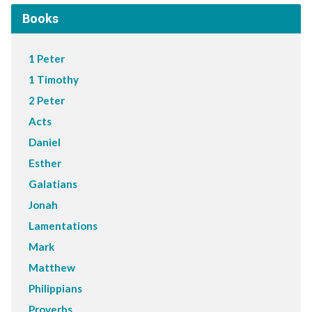
Books
1 Peter
1 Timothy
2 Peter
Acts
Daniel
Esther
Galatians
Jonah
Lamentations
Mark
Matthew
Philippians
Proverbs