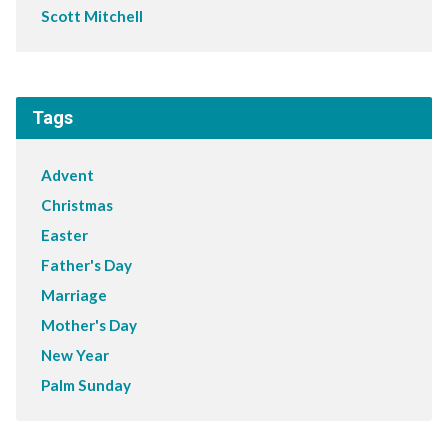
Scott Mitchell
Tags
Advent
Christmas
Easter
Father's Day
Marriage
Mother's Day
New Year
Palm Sunday