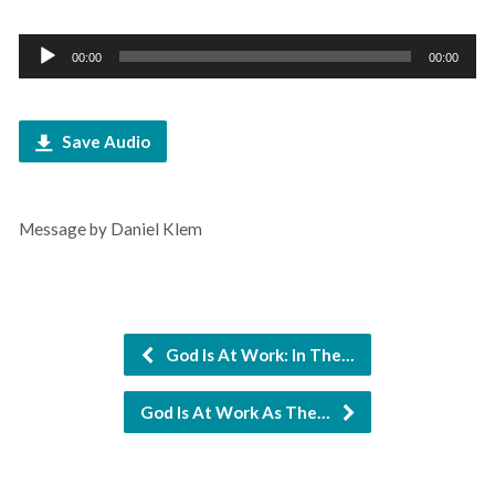
Audio
00:00
00:00
Player
Save Audio
Message by Daniel Klem
God Is At Work: In The…
God Is At Work As The…