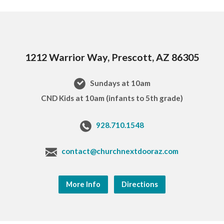
1212 Warrior Way, Prescott, AZ 86305
Sundays at 10am
CND Kids at 10am (infants to 5th grade)
928.710.1548
contact@churchnextdooraz.com
More Info
Directions