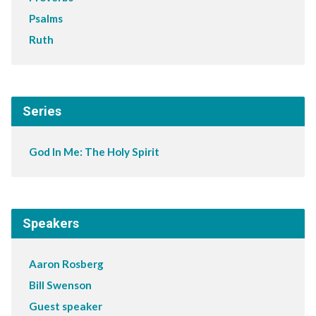
Psalms
Ruth
Series
God In Me: The Holy Spirit
Speakers
Aaron Rosberg
Bill Swenson
Guest speaker