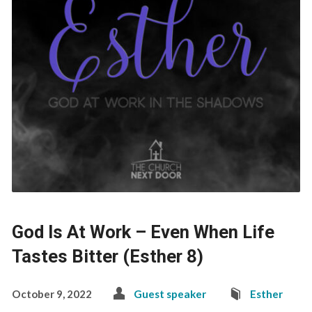
God Is At Work – Even When Life
Tastes Bitter (Esther 8)
October 9, 2022
Guest speaker
Esther