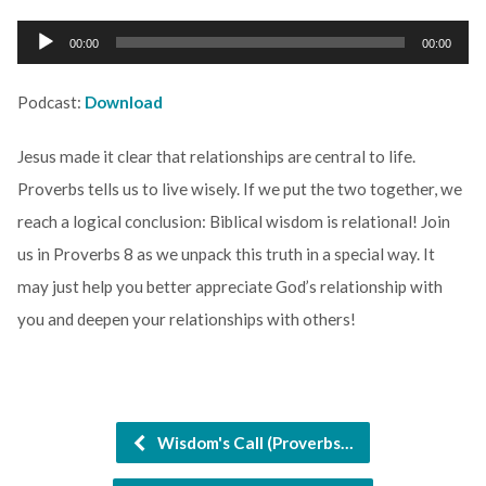
Audio
00:00
00:00
Player
Podcast:
Download
Jesus made it clear that relationships are central to life.
Proverbs tells us to live wisely. If we put the two together, we
reach a logical conclusion: Biblical wisdom is relational! Join
us in Proverbs 8 as we unpack this truth in a special way. It
may just help you better appreciate God’s relationship with
you and deepen your relationships with others!
Wisdom's Call (Proverbs…