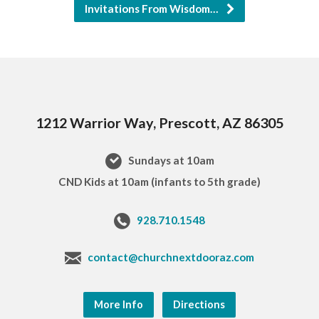
Invitations From Wisdom…
1212 Warrior Way, Prescott, AZ 86305
Sundays at 10am
CND Kids at 10am (infants to 5th grade)
928.710.1548
contact@churchnextdooraz.com
More Info
Directions