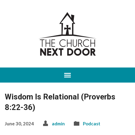
Wisdom Is Relational (Proverbs
8:22-36)
June 30, 2024
admin
Podcast