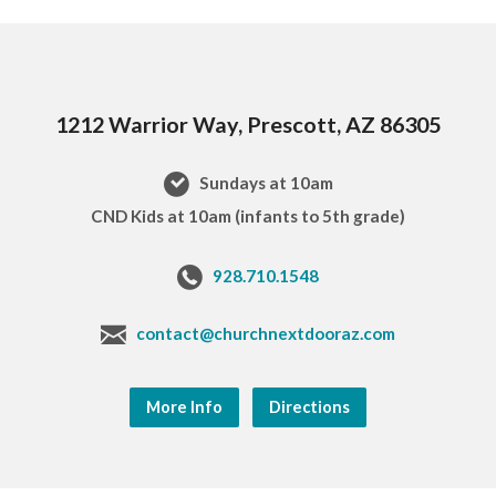
1212 Warrior Way, Prescott, AZ 86305
Sundays at 10am
CND Kids at 10am (infants to 5th grade)
928.710.1548
contact@churchnextdooraz.com
More Info
Directions