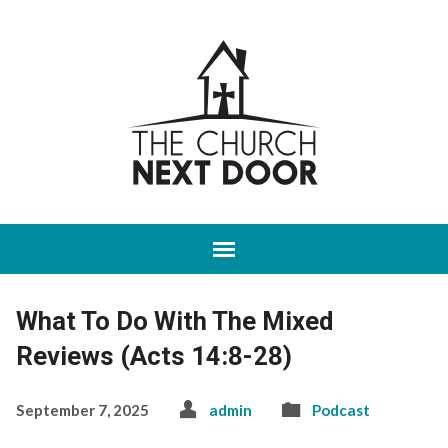
What To Do With The Mixed
Reviews (Acts 14:8-28)
September 7, 2025
admin
Podcast