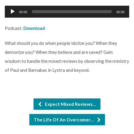
Audio
00:00
00:00
Player
Podcast:
Download
What should you do when people idolize you? When they
demonize you? When they believe and are saved? Gain
wisdom to handle the mixed reviews by observing the ministry
of Paul and Barnabas in Lystra and beyond.
Expect Mixed Reviews…
The Life Of An Overcomer…