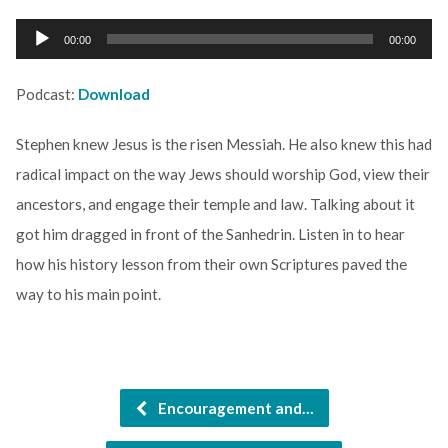
Audio
00:00
00:00
Player
Podcast:
Download
Stephen knew Jesus is the risen Messiah. He also knew this had
radical impact on the way Jews should worship God, view their
ancestors, and engage their temple and law. Talking about it
got him dragged in front of the Sanhedrin. Listen in to hear
how his history lesson from their own Scriptures paved the
way to his main point.
Encouragement and…