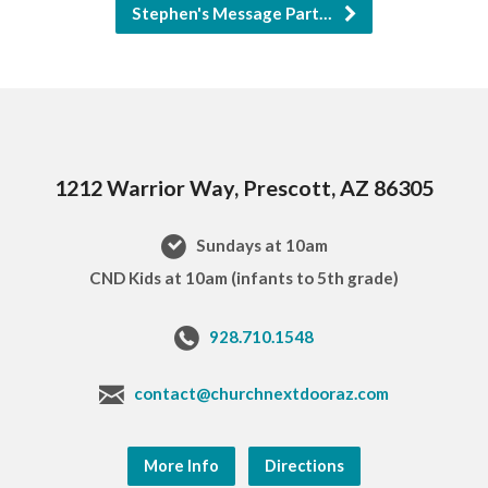
Stephen's Message Part…
1212 Warrior Way, Prescott, AZ 86305
Sundays at 10am
CND Kids at 10am (infants to 5th grade)
928.710.1548
contact@churchnextdooraz.com
More Info
Directions