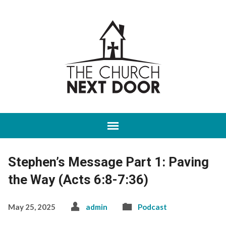
Stephen’s Message Part 1: Paving
the Way (Acts 6:8-7:36)
May 25, 2025
admin
Podcast