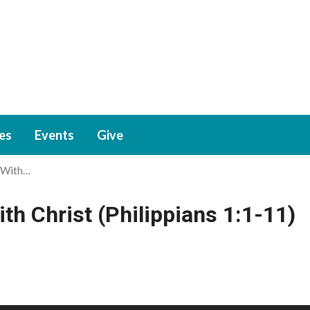
ies
Events
Give
 With…
h Christ (Philippians 1:1-11)