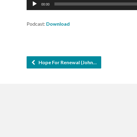
Audio
00:00
Player
Podcast:
Download
Hope For Renewal (John…