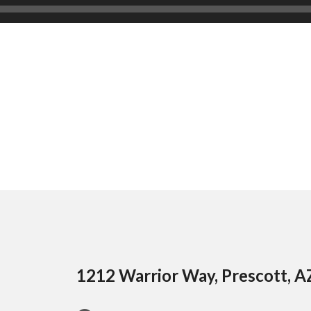
1212 Warrior Way, Prescott, 