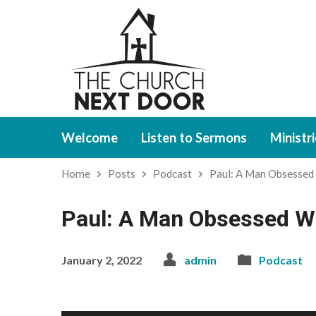
Welcome
Listen to Sermons
Ministr
Home
Posts
Podcast
Paul: A Man Obsessed
Paul: A Man Obsessed Wit
January 2, 2022
admin
Podcast