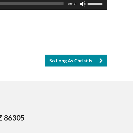
Use
00:00
Up/Down
Arrow
keys
to
increase
or
So Long As Christ Is…
decrease
volume.
AZ 86305