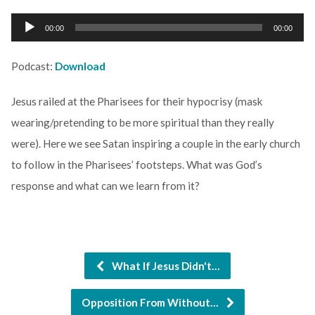
Audio
00:00
00:00
Player
Podcast:
Download
Jesus railed at the Pharisees for their hypocrisy (mask
wearing/pretending to be more spiritual than they really
were). Here we see Satan inspiring a couple in the early church
to follow in the Pharisees’ footsteps. What was God’s
response and what can we learn from it?
What If Jesus Didn't…
Opposition From Without…