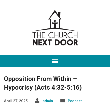
Opposition From Within –
Hypocrisy (Acts 4:32-5:16)
April 27, 2025
admin
Podcast