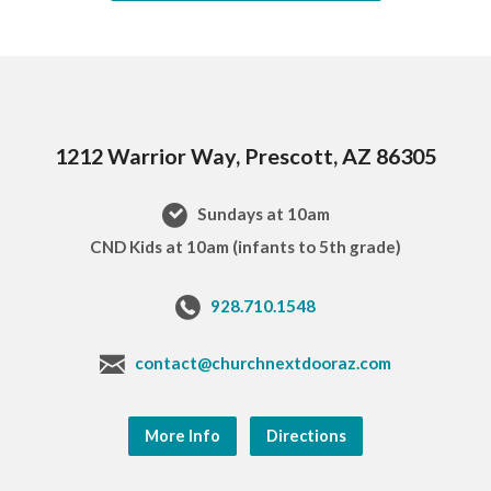
1212 Warrior Way, Prescott, AZ 86305
Sundays at 10am
CND Kids at 10am (infants to 5th grade)
928.710.1548
contact@churchnextdooraz.com
More Info
Directions