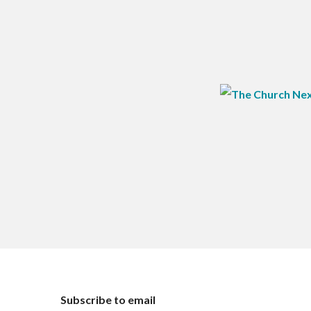
Subscribe to email