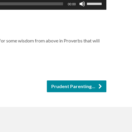
Use
00:00
Up/Down
Arrow
keys
to
s for some wisdom from above in Proverbs that will
increase
or
decrease
volume.
Prudent Parenting…