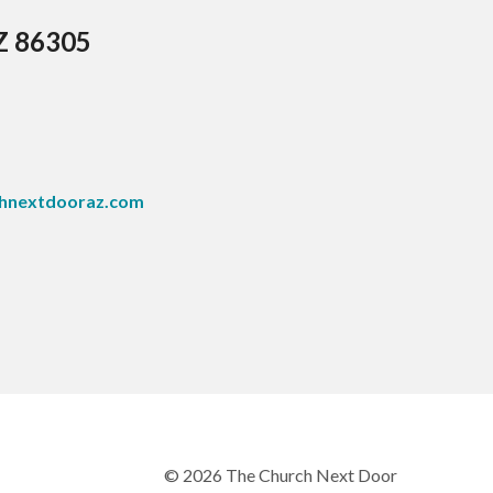
AZ 86305
hnextdooraz.com
© 2026 The Church Next Door