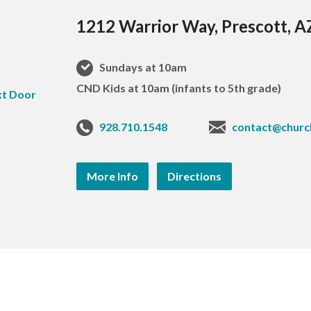
1212 Warrior Way, Prescott, 
Sundays at 10am
CND Kids at 10am (infants to 5th grade)
928.710.1548
contact@churc
More Info
Directions