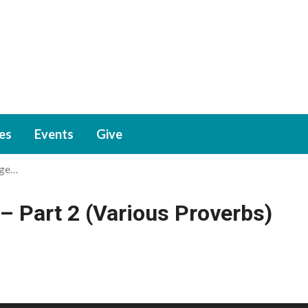
ies
Events
Give
age…
– Part 2 (Various Proverbs)