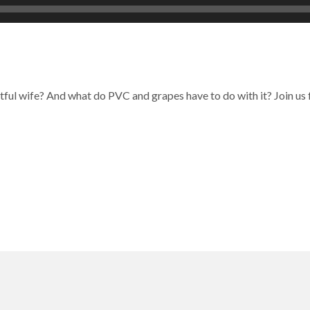
uitful wife? And what do PVC and grapes have to do with it? Join u