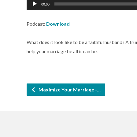
Audio
00:00
Player
Podcast:
Download
What does it look like to be a faithful husband? A fr
help your marriage be all it can be.
Maximize Your Marriage -…