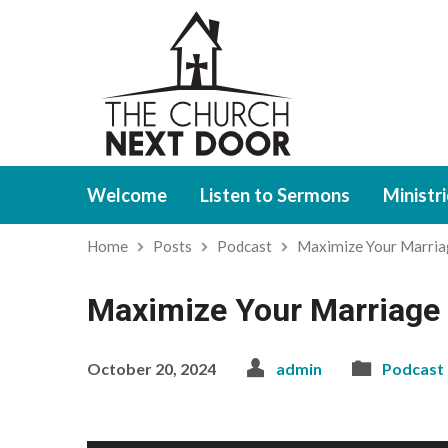
Welcome
Listen to Sermons
Ministr
Home
Posts
Podcast
Maximize Your Marri
Maximize Your Marriage 
October 20, 2024
admin
Podcast