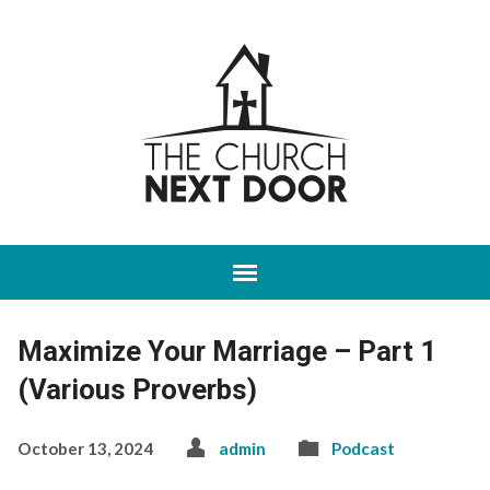
Maximize Your Marriage – Part 1
(Various Proverbs)
October 13, 2024
admin
Podcast