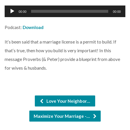
Audio
00:00
00:00
Player
Podcast:
Download
It’s been said that a marriage license is a permit to build. If
that’s true, then how you build is very important! In this
message Proverbs (& Peter) provide a blueprint from above
for wives & husbands.
Love Your Neighbor…
Maximize Your Marriage -…