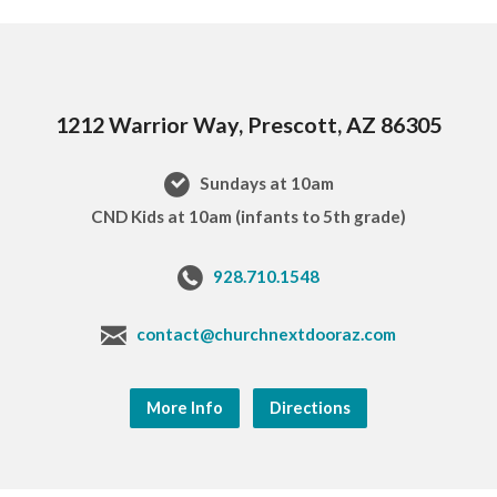
1212 Warrior Way, Prescott, AZ 86305
Sundays at 10am
CND Kids at 10am (infants to 5th grade)
928.710.1548
contact@churchnextdooraz.com
More Info
Directions