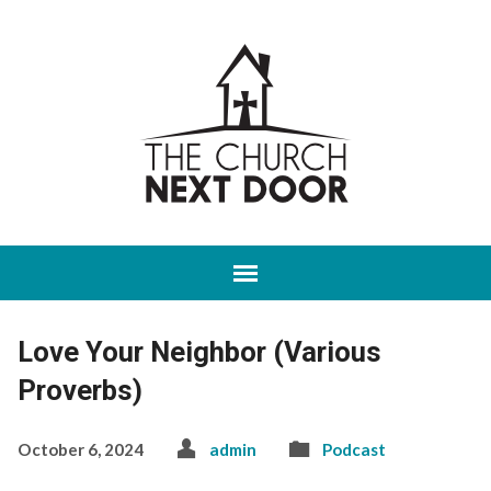
Love Your Neighbor (Various
Proverbs)
October 6, 2024
admin
Podcast