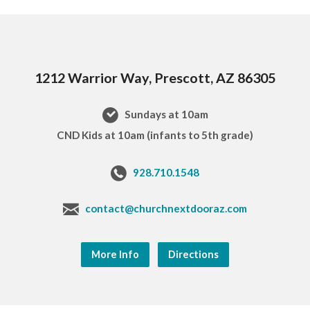
1212 Warrior Way, Prescott, AZ 86305
Sundays at 10am
CND Kids at 10am (infants to 5th grade)
928.710.1548
contact@churchnextdooraz.com
More Info
Directions