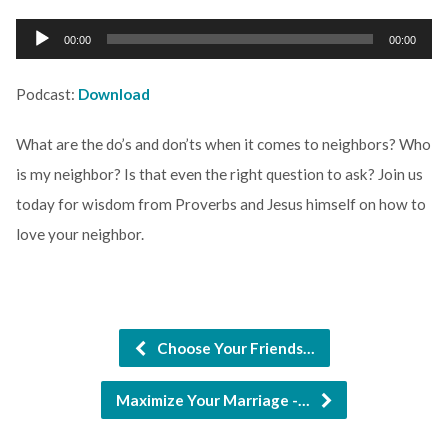
Audio
00:00
00:00
Player
Podcast:
Download
What are the do’s and don’ts when it comes to neighbors? Who
is my neighbor? Is that even the right question to ask? Join us
today for wisdom from Proverbs and Jesus himself on how to
love your neighbor.
Choose Your Friends…
Maximize Your Marriage -…