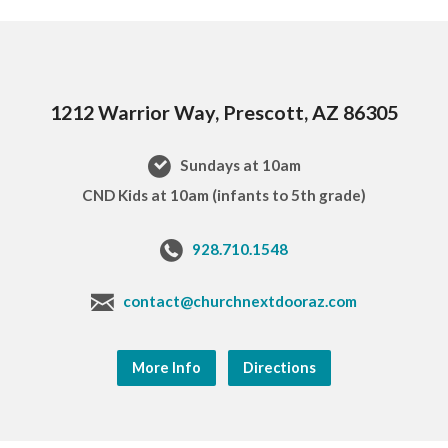
1212 Warrior Way, Prescott, AZ 86305
Sundays at 10am
CND Kids at 10am (infants to 5th grade)
928.710.1548
contact@churchnextdooraz.com
More Info
Directions