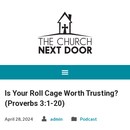
Is Your Roll Cage Worth Trusting?
(Proverbs 3:1-20)
April 28, 2024
admin
Podcast