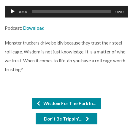
Audio
00:00
00:00
Player
Podcast:
Download
Monster truckers drive boldly because they trust their steel
roll cage. Wisdom is not just knowledge. It is a matter of who
we trust. When it comes to life, do you have a roll cage worth
trusting?
Wisdom For The Fork In…
Don't Be Trippin'…