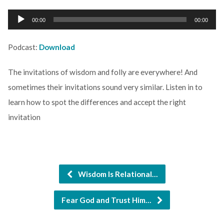
Audio
00:00
00:00
Player
Podcast:
Download
The invitations of wisdom and folly are everywhere! And
sometimes their invitations sound very similar. Listen in to
learn how to spot the differences and accept the right
invitation
Wisdom Is Relational…
Fear God and Trust Him…