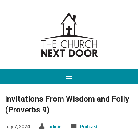
Invitations From Wisdom and Folly
(Proverbs 9)
July 7, 2024
admin
Podcast