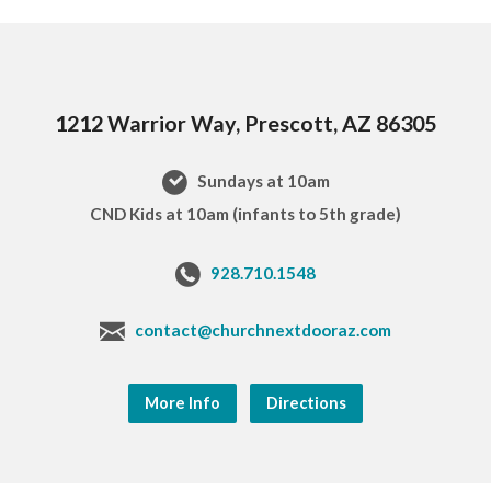
1212 Warrior Way, Prescott, AZ 86305
Sundays at 10am
CND Kids at 10am (infants to 5th grade)
928.710.1548
contact@churchnextdooraz.com
More Info
Directions