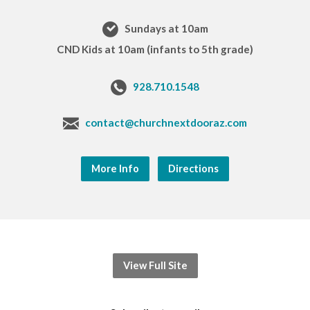
Sundays at 10am
CND Kids at 10am (infants to 5th grade)
928.710.1548
contact@churchnextdooraz.com
More Info
Directions
View Full Site