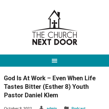
God Is At Work – Even When Life
Tastes Bitter (Esther 8) Youth
Pastor Daniel Klem
October 9, 2022
admin
Podcast