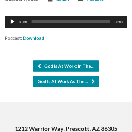
Audio
00:00
00:00
Player
Podcast:
Download
God Is At Work: In The…
God Is At Work As The…
1212 Warrior Way, Prescott, AZ 86305