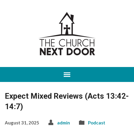
Expect Mixed Reviews (Acts 13:42-
14:7)
August 31, 2025
admin
Podcast