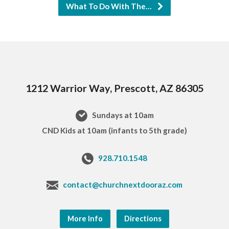
What To Do With The…
1212 Warrior Way, Prescott, AZ 86305
Sundays at 10am
CND Kids at 10am (infants to 5th grade)
928.710.1548
contact@churchnextdooraz.com
More Info
Directions