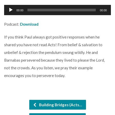
Audio
00:00
00:00
Player
Podcast:
Download
If you think Paul always got positive responses when he
shared you have not read Acts! From belief & salvation to
unbelief & rejection the pendulum swung wildly. He and
Barnabas persevered because they lived to please the Lord,
not the crowds. As you listen, we pray their example
encourages you to persevere today.
Building Bridges (Acts…