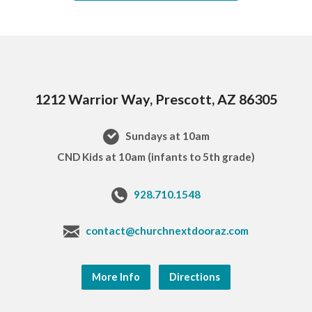
1212 Warrior Way, Prescott, AZ 86305
Sundays at 10am
CND Kids at 10am (infants to 5th grade)
928.710.1548
contact@churchnextdooraz.com
More Info
Directions