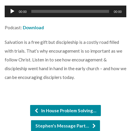
Audio
00:00
00:00
Player
Podcast:
Download
Salvation is a free gift but discipleship is a costly road filled
with trials. That’s why encouragement is so important as we
follow Christ. Listen in to see how encouragement &
discipleship went hand in hand in the early church – and how we
can be encouraging disciplers today.
In House Problem Solving…
Stephen's Message Part…