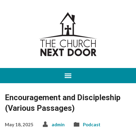
Encouragement and Discipleship
(Various Passages)
May 18, 2025
admin
Podcast