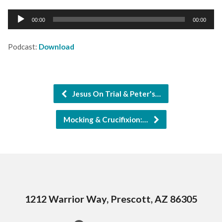
Audio
00:00
00:00
Player
Podcast:
Download
Jesus On Trial & Peter's…
Mocking & Crucifixion:…
1212 Warrior Way, Prescott, AZ 86305