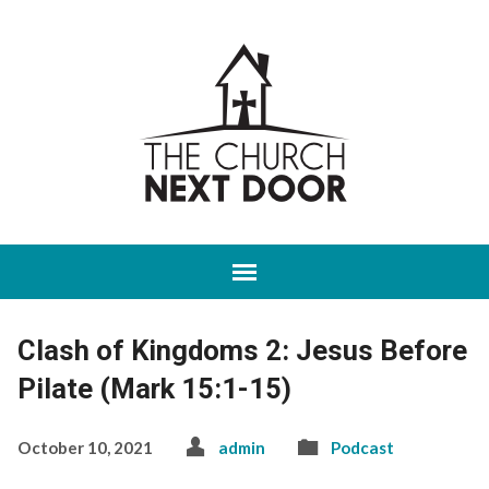
Clash of Kingdoms 2: Jesus Before
Pilate (Mark 15:1-15)
October 10, 2021
admin
Podcast