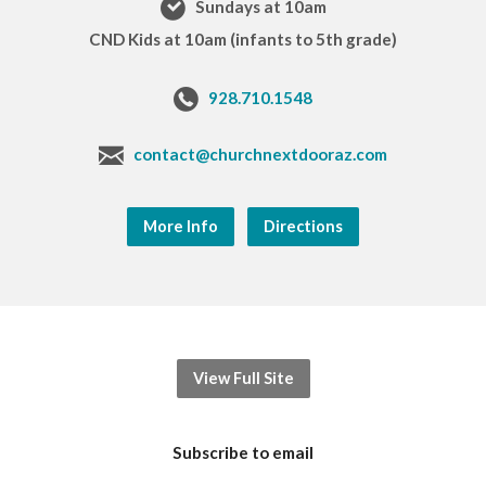
Sundays at 10am
CND Kids at 10am (infants to 5th grade)
928.710.1548
contact@churchnextdooraz.com
More Info
Directions
View Full Site
Subscribe to email