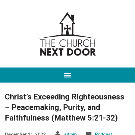
Christ’s Exceeding Righteousness
– Peacemaking, Purity, and
Faithfulness (Matthew 5:21-32)
December 11, 2022
admin
Podcast