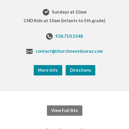
Sundays at 10am
CND Kids at 10am (infants to 5th grade)
928.710.1548
contact@churchnextdooraz.com
More Info
Directions
View Full Site