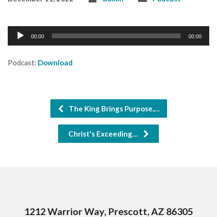
Audio
00:00
00:00
Player
Podcast:
Download
The King Brings Purpose,…
Christ's Exceeding…
1212 Warrior Way, Prescott, AZ 86305