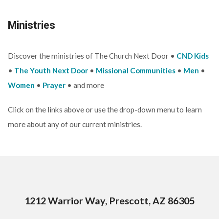
Ministries
Discover the ministries of The Church Next Door •
CND Kids
•
The Youth Next Door
•
Missional Communities
•
Men
•
Women
•
Prayer
• and more
Click on the links above or use the drop-down menu to learn
more about any of our current ministries.
1212 Warrior Way, Prescott, AZ 86305