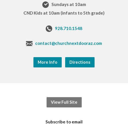
Sundays at 10am
CND Kids at 10am (infants to 5th grade)
928.710.1548
contact@churchnextdooraz.com
More Info
Directions
View Full Site
Subscribe to email