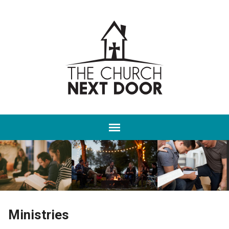
Ministries